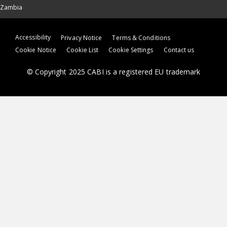
Zambia
Accessibility
Privacy Notice
Terms & Conditions
Cookie Notice
Cookie List
Cookie Settings
Contact us
© Copyright 2025 CABI is a registered EU trademark