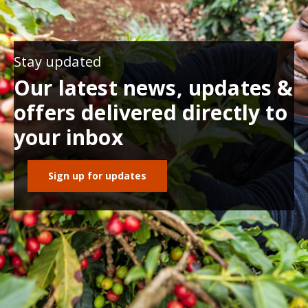
Stay updated
Our latest news, updates &
offers delivered directly to
your inbox
Sign up for updates