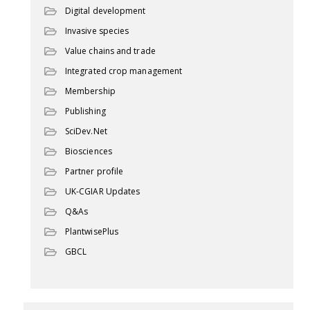
Digital development
Invasive species
Value chains and trade
Integrated crop management
Membership
Publishing
SciDev.Net
Biosciences
Partner profile
UK-CGIAR Updates
Q&As
PlantwisePlus
GBCL