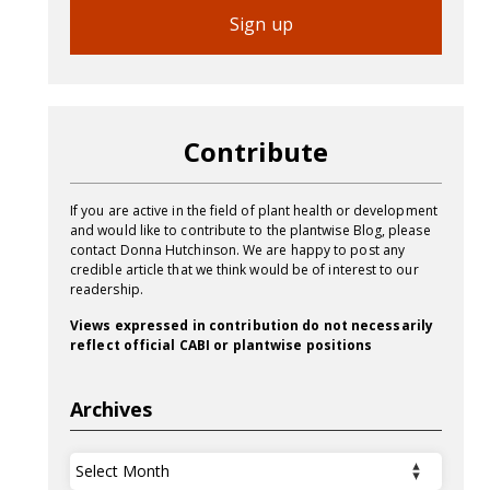
Sign up
Contribute
If you are active in the field of plant health or development
and would like to contribute to the plantwise Blog, please
contact Donna Hutchinson. We are happy to post any
credible article that we think would be of interest to our
readership.
Views expressed in contribution do not necessarily
reflect official CABI or plantwise positions
Archives
Archives