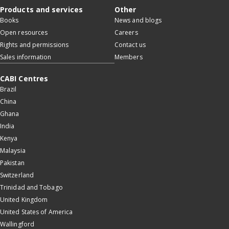
Products and services
Other
Books
News and blogs
Open resources
Careers
Rights and permissions
Contact us
Sales information
Members
CABI Centres
Brazil
China
Ghana
India
Kenya
Malaysia
Pakistan
Switzerland
Trinidad and Tobago
United Kingdom
United States of America
Wallingford