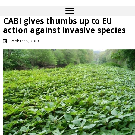
CABI gives thumbs up to EU
action against invasive species
October 15, 2013