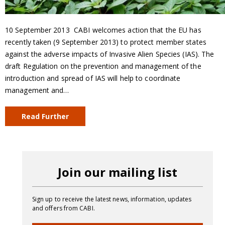
10 September 2013  CABI welcomes action that the EU has
recently taken (9 September 2013) to protect member states
against the adverse impacts of Invasive Alien Species (IAS). The
draft Regulation on the prevention and management of the
introduction and spread of IAS will help to coordinate
management and…
Read Further
Join our mailing list
Sign up to receive the latest news, information, updates
and offers from CABI.