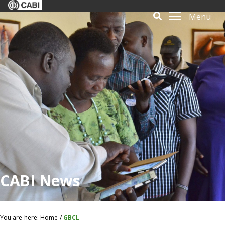
Menu
CABI News
You are here:
Home
/
GBCL