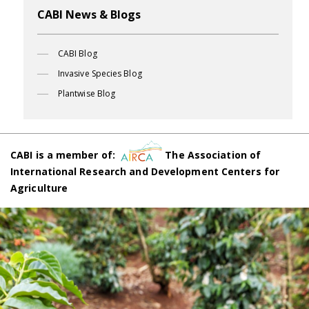
CABI News & Blogs
CABI Blog
Invasive Species Blog
Plantwise Blog
CABI is a member of:
The Association of
International Research and Development Centers for
Agriculture