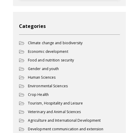
Categories
Climate change and biodiversity
Economic development
Food and nutrition security
Gender and youth
Human Sciences
Environmental Sciences
Crop Health
Tourism, Hospitality and Leisure
Veterinary and Animal Sciences
Agriculture and International Development
Development communication and extension