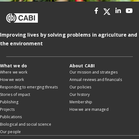
Improving lives by solving problems in agriculture and
the environment
What we do
About CABI
Where we work
Our mission and strategies
How we work
Annual reviews and financials
Responding to emerging threats
Our policies
Stories of impact
Our history
Publishing
Membership
Projects
How we are managed
Publications
Biological and social science
Our people