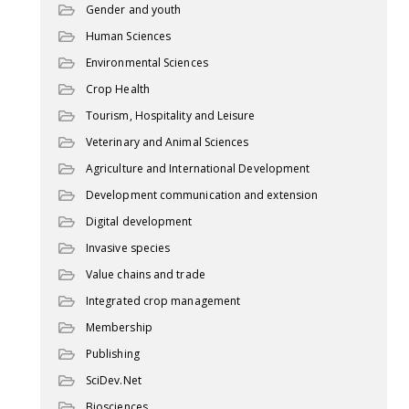
Gender and youth
Human Sciences
Environmental Sciences
Crop Health
Tourism, Hospitality and Leisure
Veterinary and Animal Sciences
Agriculture and International Development
Development communication and extension
Digital development
Invasive species
Value chains and trade
Integrated crop management
Membership
Publishing
SciDev.Net
Biosciences