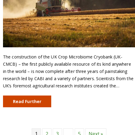
The construction of the UK Crop Microbiome Cryobank (UK-
CMCB) – the first publicly available resource of its kind anywhere
in the world – is now complete after three years of painstaking
research led by CABI and a variety of partners. Scientists from the
UK’s foremost agricultural research institutes created the…
Read Further
1
2
3
…
5
Next »