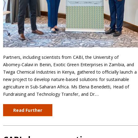
Partners, including scientists from CABI, the University of
Abomey-Calavi in Benin, Exotic Green Enterprises in Zambia, and
Twiga Chemical Industries in Kenya, gathered to officially launch a
new project to develop nature-based solutions for sustainable
agriculture in Sub-Saharan Africa. Ms Elena Benedetti, Head of
Fundraising and Technology Transfer, and Dr.…
Read Further