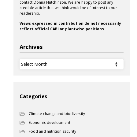
contact Donna Hutchinson. We are happy to post any
credible article that we think would be of interest to our
readership.
Views expressed in contribution do not necessarily
reflect official CABI or plantwise positions
Archives
Archives
Categories
Climate change and biodiversity
Economic development
Food and nutrition security