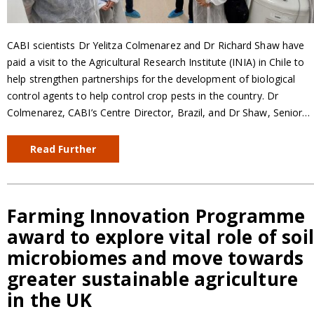
CABI scientists Dr Yelitza Colmenarez and Dr Richard Shaw have
paid a visit to the Agricultural Research Institute (INIA) in Chile to
help strengthen partnerships for the development of biological
control agents to help control crop pests in the country. Dr
Colmenarez, CABI’s Centre Director, Brazil, and Dr Shaw, Senior…
Read Further
Farming Innovation Programme
award to explore vital role of soi
microbiomes and move towards
greater sustainable agriculture
in the UK