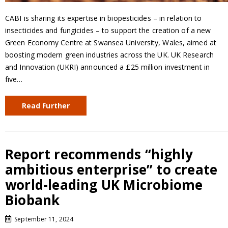
CABI is sharing its expertise in biopesticides – in relation to
insecticides and fungicides – to support the creation of a new
Green Economy Centre at Swansea University, Wales, aimed at
boosting modern green industries across the UK. UK Research
and Innovation (UKRI) announced a £25 million investment in
five…
Read Further
Report recommends “highly
ambitious enterprise” to create
world-leading UK Microbiome
Biobank
September 11, 2024