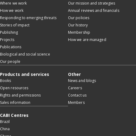
Where we work
Our mission and strategies
How we work
Annual reviews and financials
Responding to emerging threats
Our policies
Stories of impact
Our history
Publishing
Membership
Projects
How we are managed
Publications
Biological and social science
Our people
Products and services
Other
Books
News and blogs
Open resources
Careers
Rights and permissions
Contact us
Sales information
Members
CABI Centres
Brazil
China