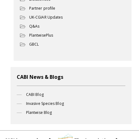
Partner profile
UK-CGIAR Updates
Q&As
PlantwisePlus
GBCL
CABI News & Blogs
CABI Blog
Invasive Species Blog
Plantwise Blog