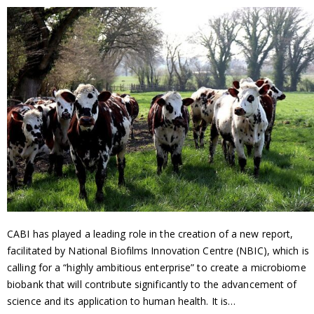
CABI has played a leading role in the creation of a new report,
facilitated by National Biofilms Innovation Centre (NBIC), which is
calling for a “highly ambitious enterprise” to create a microbiome
biobank that will contribute significantly to the advancement of
science and its application to human health. It is…