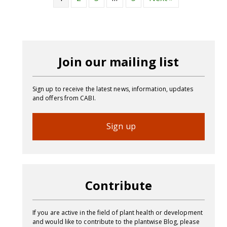
Join our mailing list
Sign up to receive the latest news, information, updates
and offers from CABI.
Sign up
Contribute
If you are active in the field of plant health or development
and would like to contribute to the plantwise Blog, please