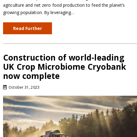
agriculture and net zero food production to feed the planet’s
growing population. By leveraging…
Read Further
Construction of world-leading
UK Crop Microbiome Cryobank
now complete
October 31, 2023