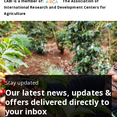
CABI is a member of:
The Association of
International Research and Development Centers for
Agriculture
Stay updated
Our latest news, updates &
offers delivered directly to
your inbox