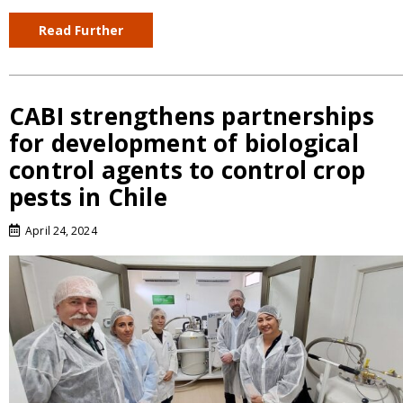
Read Further
CABI strengthens partnerships
for development of biological
control agents to control crop
pests in Chile
April 24, 2024