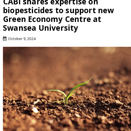
CABI shares expertise on
biopesticides to support new
Green Economy Centre at
Swansea University
October 9, 2024