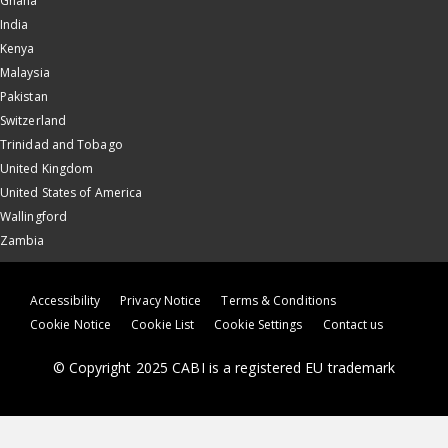
Ghana
India
Kenya
Malaysia
Pakistan
Switzerland
Trinidad and Tobago
United Kingdom
United States of America
Wallingford
Zambia
Accessibility
Privacy Notice
Terms & Conditions
Cookie Notice
Cookie List
Cookie Settings
Contact us
© Copyright 2025 CABI is a registered EU trademark