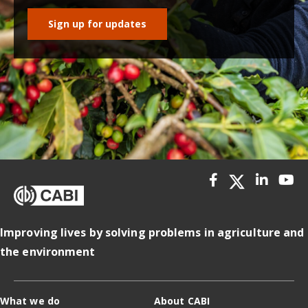
Sign up for updates
Improving lives by solving problems in agriculture and
the environment
What we do
About CABI