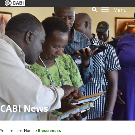
Menu
CABI News
You are here:
Home
/
Biosciences