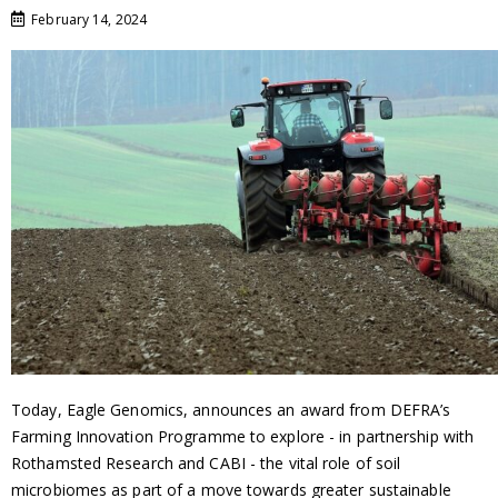
February 14, 2024
Today, Eagle Genomics, announces an award from DEFRA’s
Farming Innovation Programme to explore - in partnership with
Rothamsted Research and CABI - the vital role of soil
microbiomes as part of a move towards greater sustainable