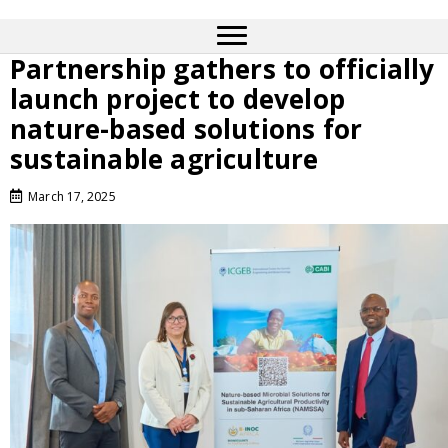
Partnership gathers to officially
launch project to develop
nature-based solutions for
sustainable agriculture
March 17, 2025