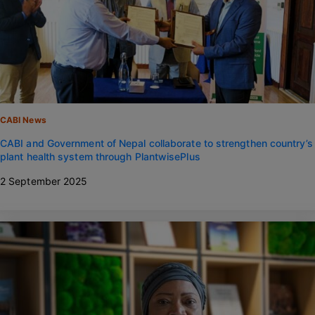
CABI News
CABI and Government of Nepal collaborate to strengthen country’s
plant health system through PlantwisePlus
2 September 2025