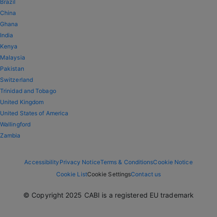
Brazil
China
Ghana
India
Kenya
Malaysia
Pakistan
Switzerland
Trinidad and Tobago
United Kingdom
United States of America
Wallingford
Zambia
Accessibility
Privacy Notice
Terms & Conditions
Cookie Notice
Cookie List
Cookie Settings
Contact us
© Copyright 2025 CABI is a registered EU trademark