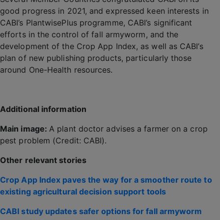
good progress in 2021, and expressed keen interests in
CABI’s PlantwisePlus programme, CABI’s significant
efforts in the control of fall armyworm, and the
development of the Crop App Index, as well as CABI’s
plan of new publishing products, particularly those
around One-Health resources.
Additional information
Main image:
A plant doctor advises a farmer on a crop
pest problem (Credit: CABI).
Other relevant stories
Crop App Index paves the way for a smoother route to
existing agricultural decision support tools
CABI study updates safer options for fall armyworm