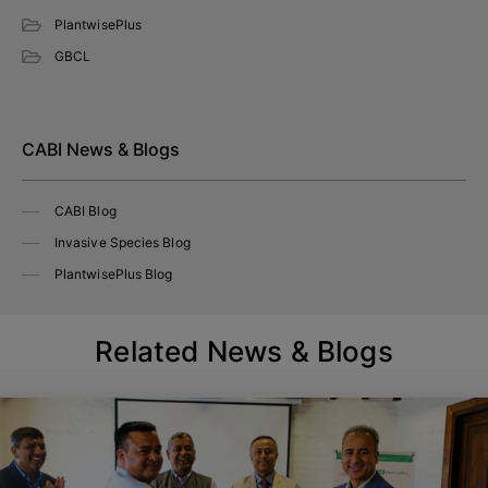
PlantwisePlus
GBCL
CABI News & Blogs
CABI Blog
Invasive Species Blog
PlantwisePlus Blog
Related News & Blogs