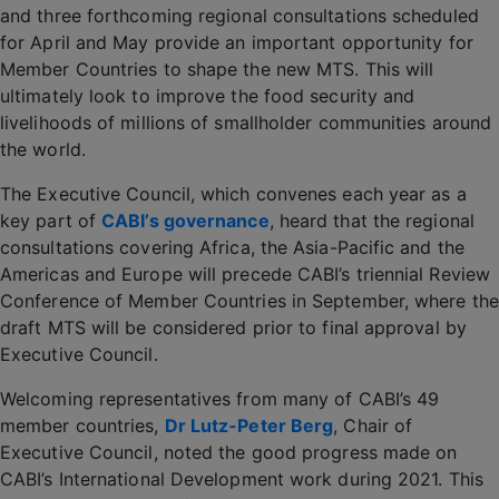
and three forthcoming regional consultations scheduled
for April and May provide an important opportunity for
Member Countries to shape the new MTS. This will
ultimately look to improve the food security and
livelihoods of millions of smallholder communities around
the world.
The Executive Council, which convenes each year as a
key part of
CABI’s governance
, heard that the regional
consultations covering Africa, the Asia-Pacific and the
Americas and Europe will precede CABI’s triennial Review
Conference of Member Countries in September, where the
draft MTS will be considered prior to final approval by
Executive Council.
Welcoming representatives from many of CABI’s 49
member countries,
Dr Lutz-Peter Berg
, Chair of
Executive Council, noted the good progress made on
CABI’s International Development work during 2021. This