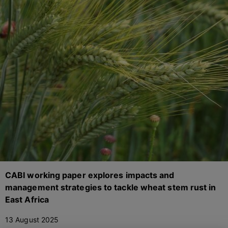
CABI working paper explores impacts and
management strategies to tackle wheat stem rust in
East Africa
13 August 2025