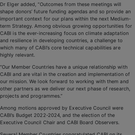
Dr Elger added, “Outcomes from these meetings will
shape donors’ future funding agendas and so provide an
important context for our plans within the next Medium-
term Strategy. Among obvious growing opportunities for
CABI is the ever-increasing focus on climate adaptation
and resilience in developing countries, a challenge to
which many of CABI’s core technical capabilities are
highly relevant.
“Our Member Countries have a unique relationship with
CABI and are vital in the creation and implementation of
our mission. We look forward to working with them and
other partners as we deliver our next phase of research,
projects and programmes.”
Among motions approved by Executive Council were
CABI’s Budget 2022-2024, and the election of the
Executive Council Chair and CABI Board Observers.
Several Member Countries congratulated CABI on its