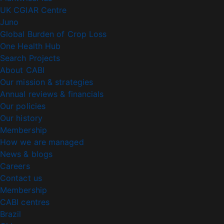
UK CGIAR Centre
Juno
Global Burden of Crop Loss
One Health Hub
Search Projects
About CABI
Our mission & strategies
Annual reviews & financials
Our policies
Our history
Membership
How we are managed
News & blogs
Careers
Contact us
Membership
CABI centres
Brazil