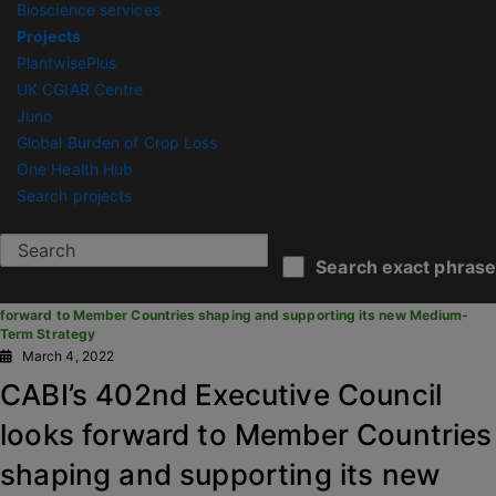
Bioscience services
Projects
PlantwisePlus
UK CGIAR Centre
Juno
Global Burden of Crop Loss
One Health Hub
Search projects
CABI News
Search exact phrase
You are here:
Home
/
News Articles
/
CABI’s 402nd Executive Council looks
forward to Member Countries shaping and supporting its new Medium-
Term Strategy
March 4, 2022
CABI’s 402nd Executive Council
looks forward to Member Countries
shaping and supporting its new