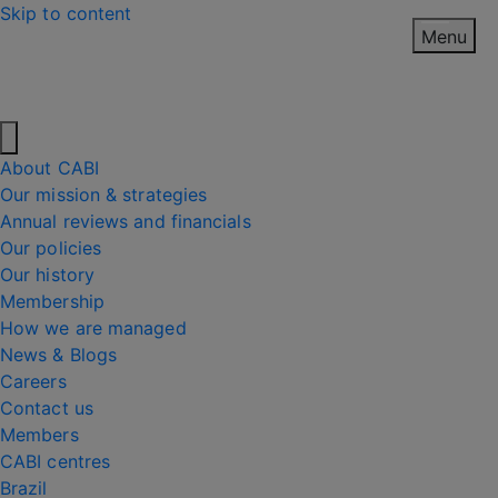
Skip to content
Menu
About CABI
Our mission & strategies
Annual reviews and financials
Our policies
Our history
Membership
How we are managed
News & Blogs
Careers
Contact us
Members
CABI centres
Brazil