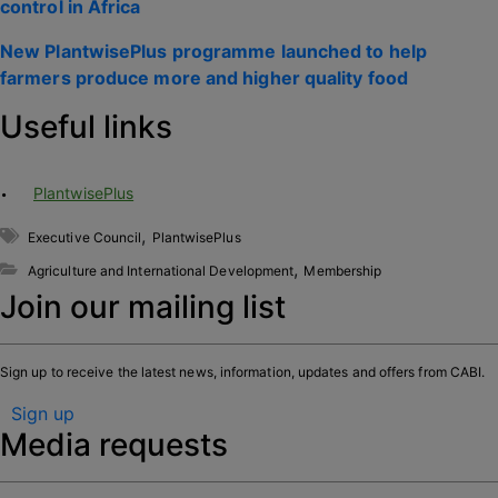
control in Africa
New PlantwisePlus programme launched to help
farmers produce more and higher quality food
Useful links
PlantwisePlus
,
Executive Council
PlantwisePlus
,
Agriculture and International Development
Membership
Join our mailing list
Sign up to receive the latest news, information, updates and offers from CABI.
Sign up
Media requests