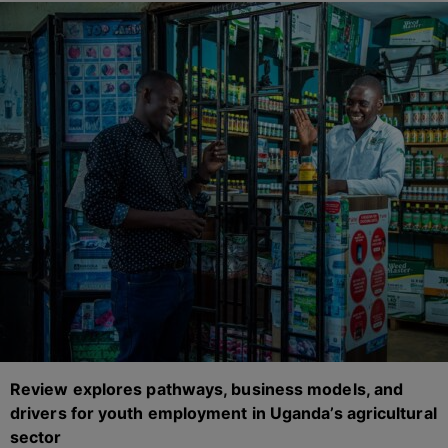
Review explores pathways, business models, and
drivers for youth employment in Uganda’s agricultural
sector