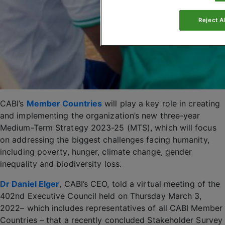
Reject Al
CABI’s
Member Countries
will play a key role in creating
and implementing the organization’s new three-year
Medium-Term Strategy 2023-25 (MTS), which will focus
on addressing the biggest challenges facing humanity,
including poverty, hunger, climate change, gender
inequality and biodiversity loss.
Dr Daniel Elger
, CABI’s CEO, told a virtual meeting of the
402nd Executive Council held on Thursday March 3,
2022– which includes representatives of all CABI Member
Countries – that a recently concluded Stakeholder Survey