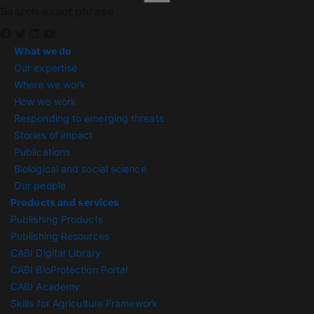
Search exact phrase
What we do
Our expertise
Where we work
How we work
Responding to emerging threats
Stories of impact
Publications
Biological and social science
Our people
Products and services
Publishing Products
Publishing Resources
CABI Digital Library
CABI BioProtection Portal
CABI Academy
Skills for Agriculture Framework