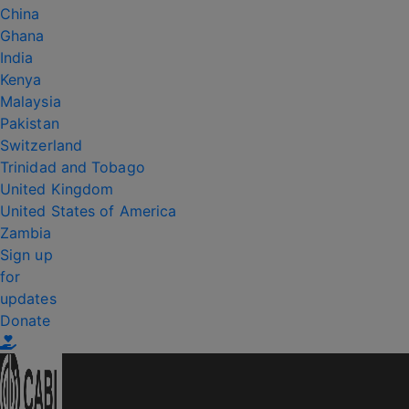
China
Ghana
India
Kenya
Malaysia
Pakistan
Switzerland
Trinidad and Tobago
United Kingdom
United States of America
Zambia
Sign up
for
updates
Donate