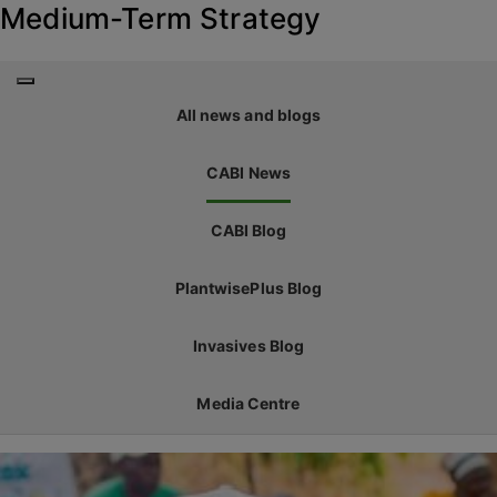
Medium-Term Strategy
All news and blogs
CABI News
CABI Blog
PlantwisePlus Blog
Invasives Blog
Media Centre