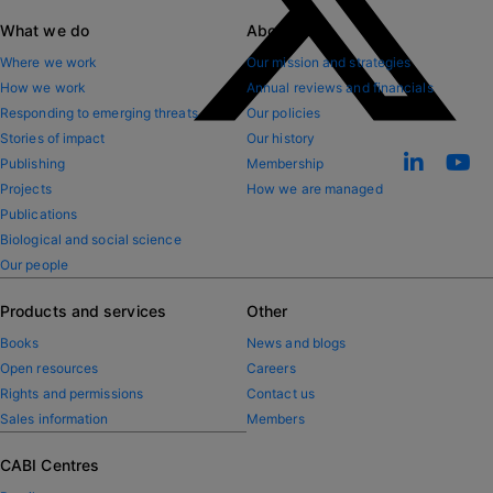
What we do
About CABI
Where we work
Our mission and strategies
How we work
Annual reviews and financials
Responding to emerging threats
Our policies
Stories of impact
Our history
Publishing
Membership
Projects
How we are managed
Publications
Biological and social science
Our people
Products and services
Other
Books
News and blogs
Open resources
Careers
Rights and permissions
Contact us
Sales information
Members
CABI Centres