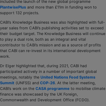
included the launch of the new global programme
PlantwisePlus
and more than £11m in funding won to
support 132 projects.
CABI’s Knowledge Business was also highlighted with full-
year sales from CABI’s publishing activities set to exceed
their budget target. The Knowledge Business will continue
to play a dual role, both as an integral and vital
contributor to CABI’s mission and as a source of profits
that CABI can re-invest in its international development
work.
Dr Elger highlighted that, during 2021, CABI had
participated actively in a number of important global
meetings, notably the
United Nations Food Systems
Summit
(UNFSS) and
COP-26
. At the latter meeting,
CABI’s work on the
CASA programme
to mobilise climate
finance was showcased by the UK Foreign,
Commonwealth and Development Office (FCDO).