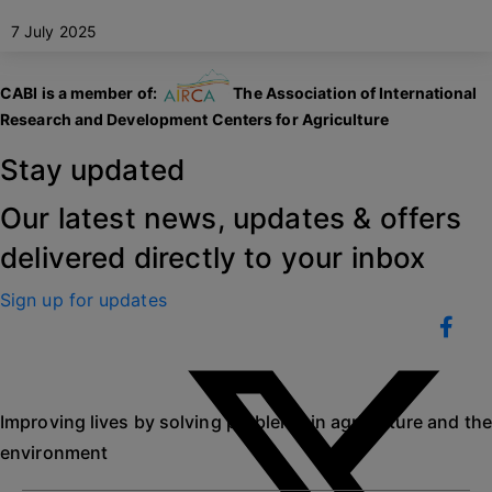
7 July 2025
CABI is a member of:
The Association of International
Research and Development Centers for Agriculture
Stay updated
Our latest news, updates & offers
delivered directly to your inbox
Sign up for updates
Improving lives by solving problems in agriculture and the
environment