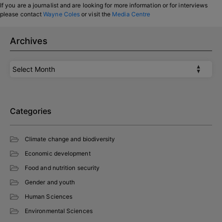
If you are a journalist and are looking for more information or for interviews
please contact
Wayne Coles
or visit the
Media Centre
Archives
Archives
Categories
Climate change and biodiversity
Economic development
Food and nutrition security
Gender and youth
Human Sciences
Environmental Sciences