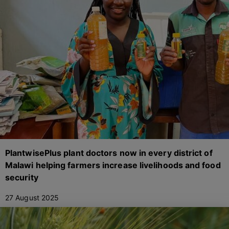
PlantwisePlus plant doctors now in every district of
Malawi helping farmers increase livelihoods and food
security
27 August 2025