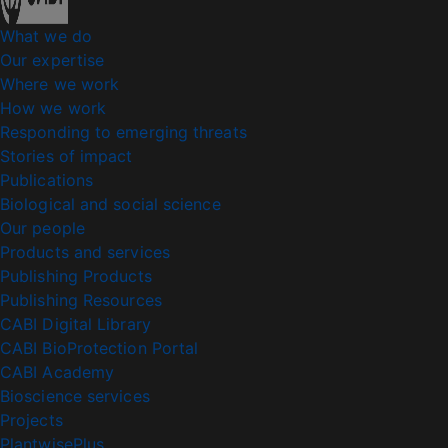
What we do
Our expertise
Where we work
How we work
Responding to emerging threats
Stories of impact
Publications
Biological and social science
Our people
Products and services
Publishing Products
Publishing Resources
CABI Digital Library
CABI BioProtection Portal
CABI Academy
Bioscience services
Projects
PlantwisePlus