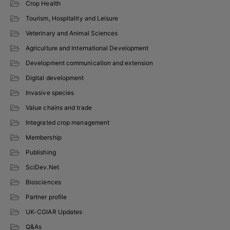
Crop Health
Tourism, Hospitality and Leisure
Veterinary and Animal Sciences
Agriculture and International Development
Development communication and extension
Digital development
Invasive species
Value chains and trade
Integrated crop management
Membership
Publishing
SciDev.Net
Biosciences
Partner profile
UK-CGIAR Updates
Q&As