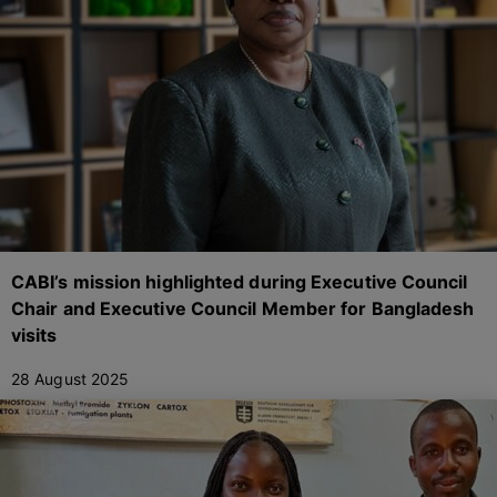
CABI’s mission highlighted during Executive Council
Chair and Executive Council Member for Bangladesh
visits
28 August 2025