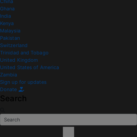
China
Ghana
India
Kenya
Malaysia
Pakistan
Switzerland
Trinidad and Tobago
United Kingdom
United States of America
Zambia
Sign up for updates
Donate
Search