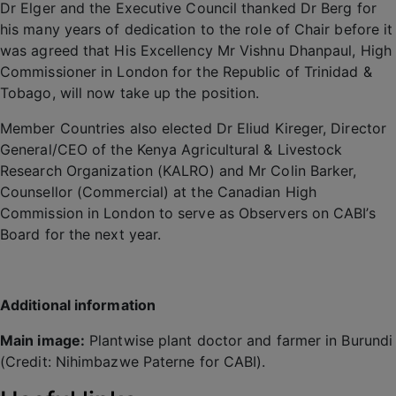
Dr Elger and the Executive Council thanked Dr Berg for
his many years of dedication to the role of Chair before it
was agreed that His Excellency Mr Vishnu Dhanpaul, High
Commissioner in London for the Republic of Trinidad &
Tobago, will now take up the position.
Member Countries also elected Dr Eliud Kireger, Director
General/CEO of the Kenya Agricultural & Livestock
Research Organization (KALRO) and Mr Colin Barker,
Counsellor (Commercial) at the Canadian High
Commission in London to serve as Observers on CABI’s
Board for the next year.
Additional information
Main image:
Plantwise plant doctor and farmer in Burundi
(Credit: Nihimbazwe Paterne for CABI).