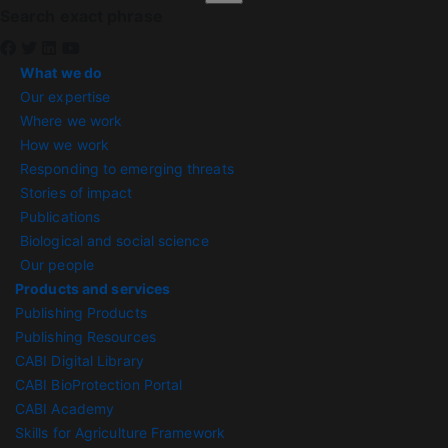
Search exact phrase
What we do
Our expertise
Where we work
How we work
Responding to emerging threats
Stories of impact
Publications
Biological and social science
Our people
Products and services
Publishing Products
Publishing Resources
CABI Digital Library
CABI BioProtection Portal
CABI Academy
Skills for Agriculture Framework