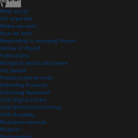
What we do
Our expertise
Where we work
How we work
Responding to emerging threats
Stories of impact
Publications
Biological and social science
Our people
Products and services
Publishing Products
Publishing Resources
CABI Digital Library
CABI BioProtection Portal
CABI Academy
Bioscience services
Projects
PlantwisePlus