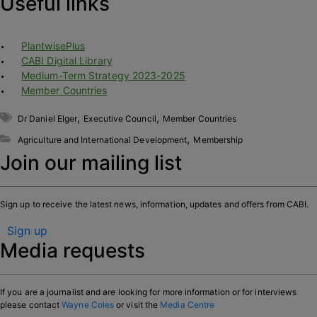
Useful links
PlantwisePlus
CABI Digital Library
Medium-Term Strategy 2023-2025
Member Countries
,
,
Dr Daniel Elger
Executive Council
Member Countries
,
Agriculture and International Development
Membership
Join our mailing list
Sign up to receive the latest news, information, updates and offers from CABI.
Sign up
Media requests
If you are a journalist and are looking for more information or for interviews
please contact
Wayne Coles
or visit the
Media Centre