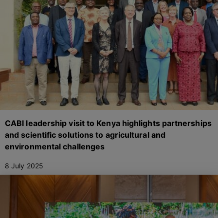
CABI leadership visit to Kenya highlights partnerships
and scientific solutions to agricultural and
environmental challenges
8 July 2025