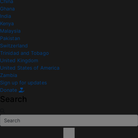
China
Ghana
India
Kenya
Malaysia
Pakistan
Switzerland
Trinidad and Tobago
United Kingdom
United States of America
Zambia
Sign up for updates
Donate
Search