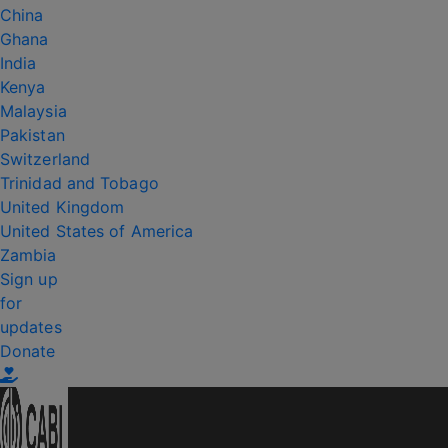
China
Ghana
India
Kenya
Malaysia
Pakistan
Switzerland
Trinidad and Tobago
United Kingdom
United States of America
Zambia
Sign up
for
updates
Donate