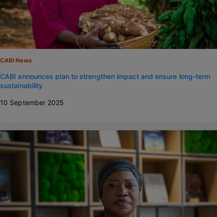
CABI News
CABI announces plan to strengthen impact and ensure long-term
sustainability
10 September 2025