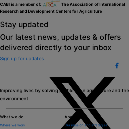
CABI is a member of:
The Association of International
Research and Development Centers for Agriculture
Stay updated
Our latest news, updates & offers
delivered directly to your inbox
Sign up for updates
Improving lives by solving problems in agriculture and the
environment
What we do
About CABI
Where we work
Our mission and strategies