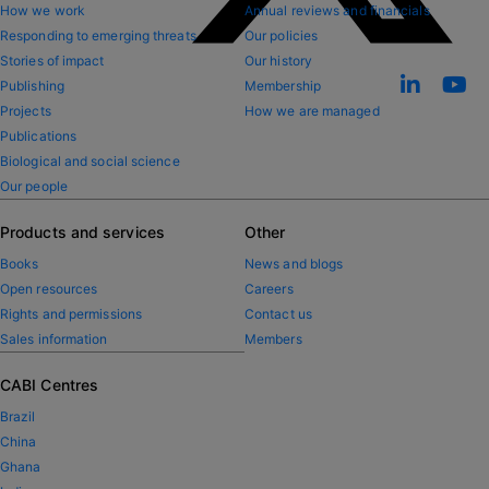
How we work
Annual reviews and financials
Responding to emerging threats
Our policies
Stories of impact
Our history
Publishing
Membership
Projects
How we are managed
Publications
Biological and social science
Our people
Products and services
Other
Books
News and blogs
Open resources
Careers
Rights and permissions
Contact us
Sales information
Members
CABI Centres
Brazil
China
Ghana