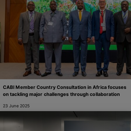
CABI Member Country Consultation in Africa focuses
on tackling major challenges through collaboration
23 June 2025