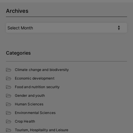
Archives
Archives
Categories
Climate change and biodiversity
Economic development
Food and nutrition security
Gender and youth
Human Sciences
Environmental Sciences
Crop Health
Tourism, Hospitality and Leisure