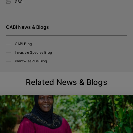
GBCL
CABI News & Blogs
CABI Blog
Invasive Species Blog
PlantwisePlus Blog
Related News & Blogs