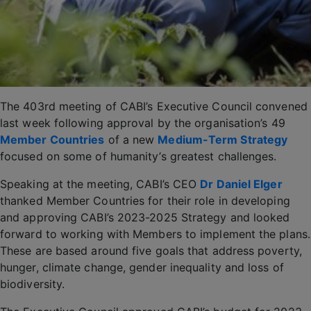
The 403rd meeting of CABI’s Executive Council convened
last week following approval by the organisation’s 49
Member Countries
of a new
Medium-Term Strategy
focused on some of humanity’s greatest challenges.
Speaking at the meeting, CABI’s CEO
Dr Daniel Elger
thanked Member Countries for their role in developing
and approving CABI’s 2023-2025 Strategy and looked
forward to working with Members to implement the plans.
These are based around five goals that address poverty,
hunger, climate change, gender inequality and loss of
biodiversity.