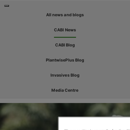
All news and blogs
CABI News
CABI Blog
PlantwisePlus Blog
Invasives Blog
Media Centre