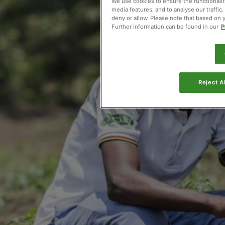
We use cookies to ensure the functionality
media features, and to analyse our traffic
deny or allow. Please note that based on you
Further information can be found in our
P
Reject Al