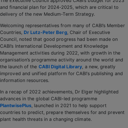
The Executive Council approved CABI’s budget for 2023
and financial plan for 2024-2025, which are critical to
delivery of the new Medium-Term Strategy.
Welcoming representatives from many of CABI’s Member
Countries,
Dr Lutz-Peter Berg
, Chair of Executive
Council, noted that good progress had been made on
CABI’s International Development and Knowledge
Management activities during 2022, with growth in the
organisation’s programme activity around the world and
the launch of the
CABI Digital Library
, a new, greatly
improved and unified platform for CABI’s publishing and
information resources.
In a recap of 2022 achievements, Dr Elger highlighted
advances in the global CABI-led programme
PlantwisePlus
, launched in 2021 to help support
countries to predict, prepare themselves for and prevent
plant health threats in a changing climate.