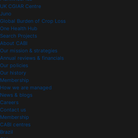
UK CGIAR Centre
Juno
Global Burden of Crop Loss
One Health Hub
Search Projects
About CABI
Our mission & strategies
Annual reviews & financials
Our policies
Our history
Membership
How we are managed
News & blogs
Careers
Contact us
Membership
CABI centres
Brazil