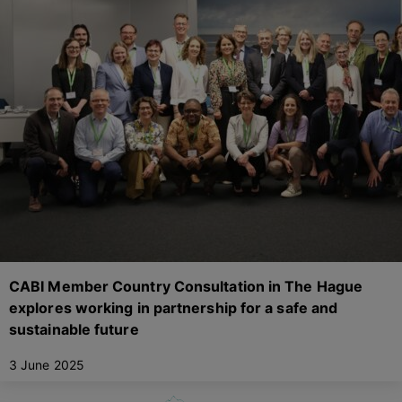
CABI Member Country Consultation in The Hague
explores working in partnership for a safe and
sustainable future
3 June 2025