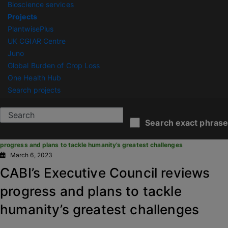
Bioscience services
Projects
PlantwisePlus
UK CGIAR Centre
Juno
Global Burden of Crop Loss
One Health Hub
Search projects
CABI News
Search exact phrase
You are here:
Home
/
News Articles
/
CABI’s Executive Council reviews
progress and plans to tackle humanity’s greatest challenges
March 6, 2023
CABI’s Executive Council reviews
progress and plans to tackle
humanity’s greatest challenges