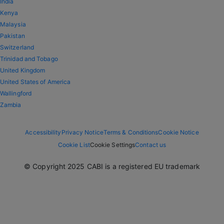
India
Kenya
Malaysia
Pakistan
Switzerland
Trinidad and Tobago
United Kingdom
United States of America
Wallingford
Zambia
Accessibility
Privacy Notice
Terms & Conditions
Cookie Notice
Cookie List
Cookie Settings
Contact us
© Copyright 2025 CABI is a registered EU trademark