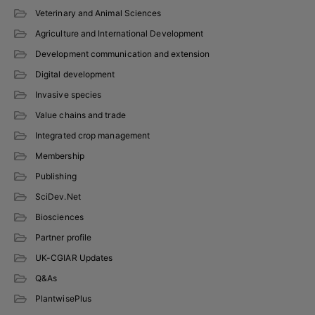
Veterinary and Animal Sciences
Agriculture and International Development
Development communication and extension
Digital development
Invasive species
Value chains and trade
Integrated crop management
Membership
Publishing
SciDev.Net
Biosciences
Partner profile
UK-CGIAR Updates
Q&As
PlantwisePlus