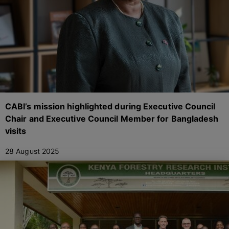
CABI’s mission highlighted during Executive Council
Chair and Executive Council Member for Bangladesh
visits
28 August 2025