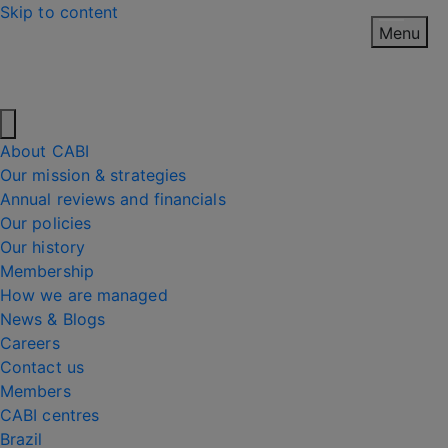
Skip to content
Menu
About CABI
Our mission & strategies
Annual reviews and financials
Our policies
Our history
Membership
How we are managed
News & Blogs
Careers
Contact us
Members
CABI centres
Brazil