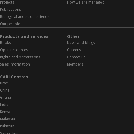
Projects
How we are managed
Publications
Biological and social science
Our people
Products and services
Other
Books
News and blogs
Open resources
Careers
Rights and permissions
Contact us
Sales information
Members
CABI Centres
Brazil
China
Ghana
India
Kenya
Malaysia
Pakistan
Switzerland