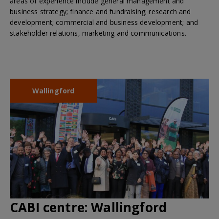
areas of experience include general management and
business strategy; finance and fundraising; research and
development; commercial and business development; and
stakeholder relations, marketing and communications.
Wallingford
CABI centre:
Wallingford