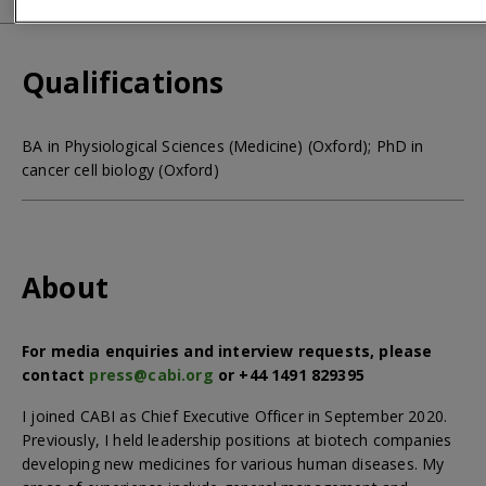
Qualifications
BA in Physiological Sciences (Medicine) (Oxford); PhD in
cancer cell biology (Oxford)
About
For media enquiries and interview requests, please
contact
press@cabi.org
or +44 1491 829395
I joined CABI as Chief Executive Officer in September 2020.
Previously, I held leadership positions at biotech companies
developing new medicines for various human diseases. My