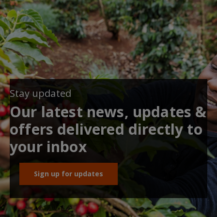
Stay updated
Our latest news, updates &
offers delivered directly to
your inbox
Sign up for updates