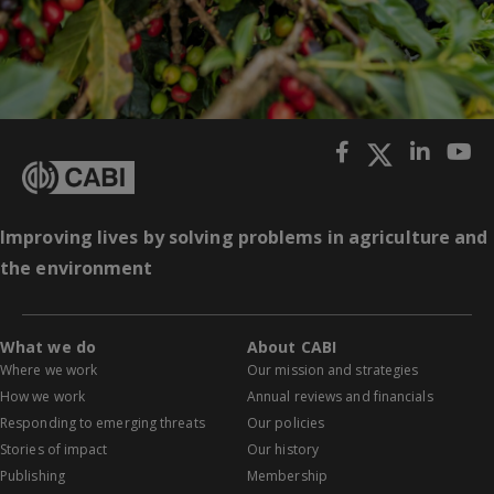
Improving lives by solving problems in agriculture and
the environment
What we do
About CABI
Where we work
Our mission and strategies
How we work
Annual reviews and financials
Responding to emerging threats
Our policies
Stories of impact
Our history
Publishing
Membership