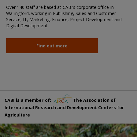
Over 140 staff are based at CABI’s corporate office in
Wallingford, working in Publishing, Sales and Customer
Service, IT, Marketing, Finance, Project Development and
Digital Development.
Find out more
CABI is a member of:
The Association of
International Research and Development Centers for
Agriculture