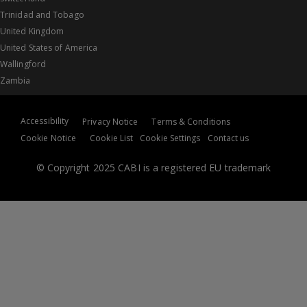
Trinidad and Tobago
United Kingdom
United States of America
Wallingford
Zambia
Accessibility
Privacy Notice
Terms & Conditions
Cookie Notice
Cookie List
Cookie Settings
Contact us
© Copyright 2025 CABI is a registered EU trademark